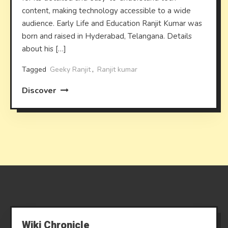
content, making technology accessible to a wide
audience. Early Life and Education Ranjit Kumar was
born and raised in Hyderabad, Telangana. Details
about his […]
Tagged
Geeky Ranjit
,
Ranjit kumar
Discover
Wiki Chronicle