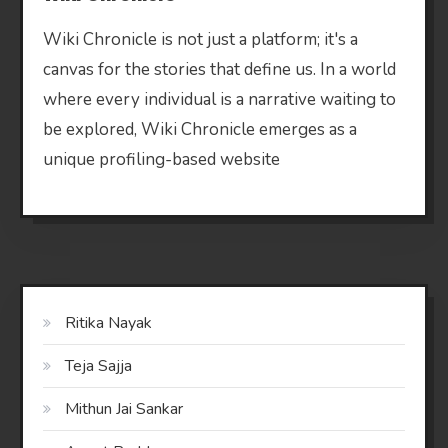
Wiki Chronicle is not just a platform; it's a
canvas for the stories that define us. In a world
where every individual is a narrative waiting to
be explored, Wiki Chronicle emerges as a
unique profiling-based website
Ritika Nayak
Teja Sajja
Mithun Jai Sankar