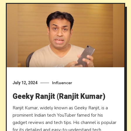
Influencer
July 12, 2024
Geeky Ranjit (Ranjit Kumar)
Ranjit Kumar, widely known as Geeky Ranjit, is a
prominent Indian tech YouTuber famed for his
gadget reviews and tech tips. His channel is popular
for its detailed and easy-to-understand tech