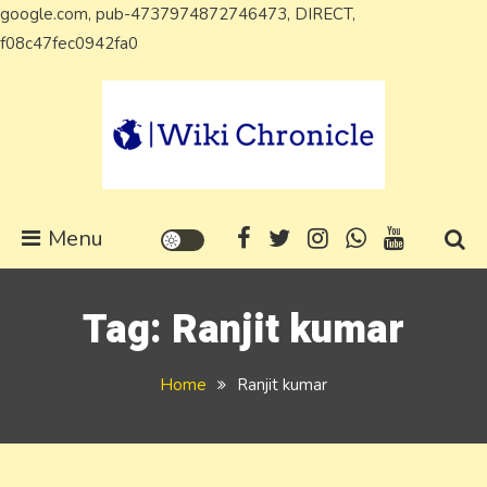
google.com, pub-4737974872746473, DIRECT,
Skip
f08c47fec0942fa0
to
content
Wiki Chronicle
WIKI, Biography etc
Menu
Tag:
Ranjit kumar
Home
Ranjit kumar