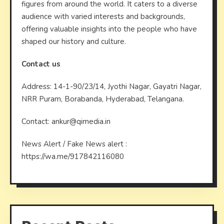
figures from around the world. It caters to a diverse
audience with varied interests and backgrounds,
offering valuable insights into the people who have
shaped our history and culture.
Contact us
Address: 14-1-90/23/14, Jyothi Nagar, Gayatri Nagar,
NRR Puram, Borabanda, Hyderabad, Telangana.
Contact: ankur@qimedia.in
News Alert / Fake News alert :
https://wa.me/917842116080