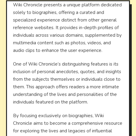
Wiki Chronicle presents a unique platform dedicated
solely to biographies, offering a curated and
specialized experience distinct from other general
reference websites. It provides in-depth profiles of
individuals across various domains, supplemented by
multimedia content such as photos, videos, and
audio clips to enhance the user experience.
One of Wiki Chronicle’s distinguishing features is its
inclusion of personal anecdotes, quotes, and insights
from the subjects themselves or individuals close to
them. This approach offers readers a more intimate
understanding of the lives and personalities of the
individuals featured on the platform.
By focusing exclusively on biographies, Wiki
Chronicle aims to become a comprehensive resource
for exploring the lives and legacies of influential