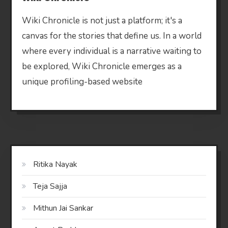
Wiki Chronicle is not just a platform; it's a
canvas for the stories that define us. In a world
where every individual is a narrative waiting to
be explored, Wiki Chronicle emerges as a
unique profiling-based website
Ritika Nayak
Teja Sajja
Mithun Jai Sankar