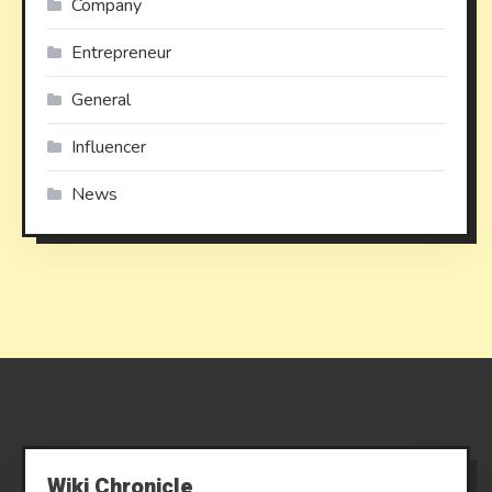
Company
Entrepreneur
General
Influencer
News
Wiki Chronicle