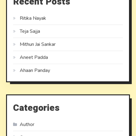
Recent Posts
Ritika Nayak
Teja Sajja
Mithun Jai Sankar
Aneet Padda
Ahaan Panday
Categories
Author