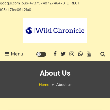
google.com, pub-4737974872746473, DIRECT,
Skip
f08c47fec0942fa0
to
content
Wiki Chronicle
WIKI, Biography etc
Menu
About Us
Home
About us