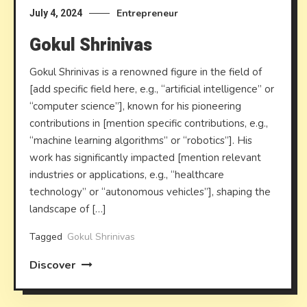
Entrepreneur
July 4, 2024
Gokul Shrinivas
Gokul Shrinivas is a renowned figure in the field of
[add specific field here, e.g., “artificial intelligence” or
“computer science”], known for his pioneering
contributions in [mention specific contributions, e.g.,
“machine learning algorithms” or “robotics”]. His
work has significantly impacted [mention relevant
industries or applications, e.g., “healthcare
technology” or “autonomous vehicles”], shaping the
landscape of […]
Tagged
Gokul Shrinivas
Discover