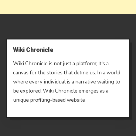
Wiki Chronicle
Wiki Chronicle is not just a platform; it's a
canvas for the stories that define us. In a world
where every individual is a narrative waiting to
be explored, Wiki Chronicle emerges as a
unique profiling-based website