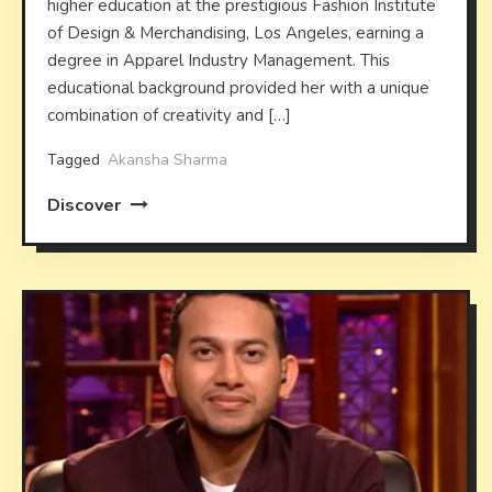
higher education at the prestigious Fashion Institute
of Design & Merchandising, Los Angeles, earning a
degree in Apparel Industry Management. This
educational background provided her with a unique
combination of creativity and […]
Tagged
Akansha Sharma
Discover