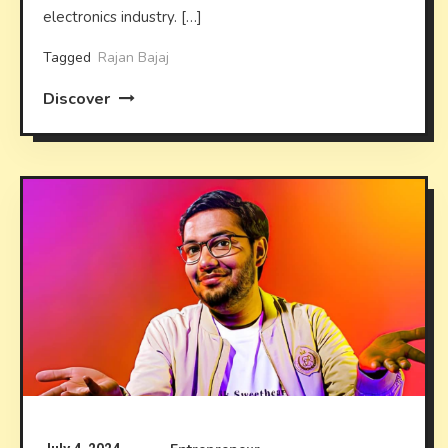
electronics industry. […]
Tagged
Rajan Bajaj
Discover