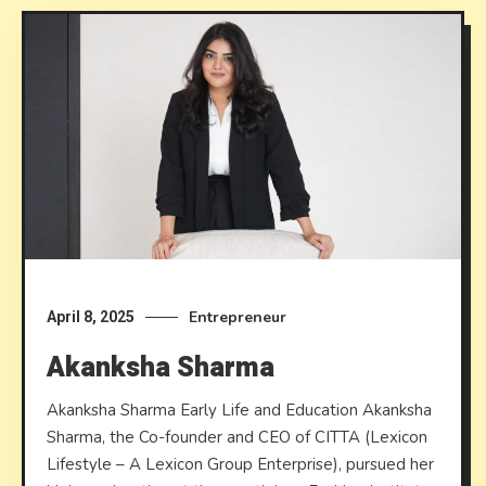
Entrepreneur
April 8, 2025
Akanksha Sharma
Akanksha Sharma Early Life and Education Akanksha
Sharma, the Co-founder and CEO of CITTA (Lexicon
Lifestyle – A Lexicon Group Enterprise), pursued her