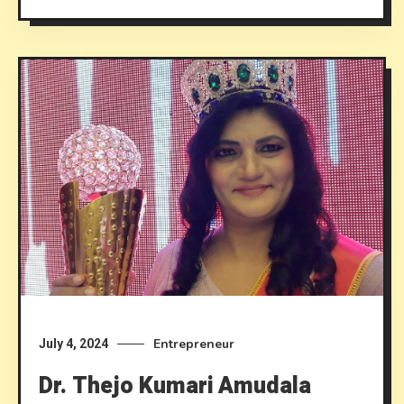
Entrepreneur
July 4, 2024
Dr. Thejo Kumari Amudala