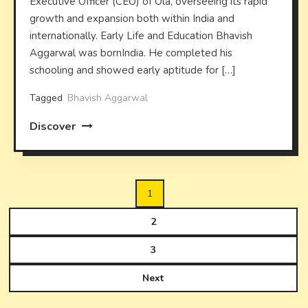
Executive Officer (CEO) of Ola, overseeing its rapid
growth and expansion both within India and
internationally. Early Life and Education Bhavish
Aggarwal was bornIndia. He completed his
schooling and showed early aptitude for […]
Tagged
Bhavish Aggarwal
Discover
Posts
1
pagination
2
3
Next