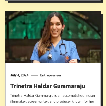
Entrepreneur
July 4, 2024
Trinetra Haldar Gummaraju
Trinetra Haldar Gummaraju is an accomplished Indian
filmmaker, screenwriter, and producer known for her