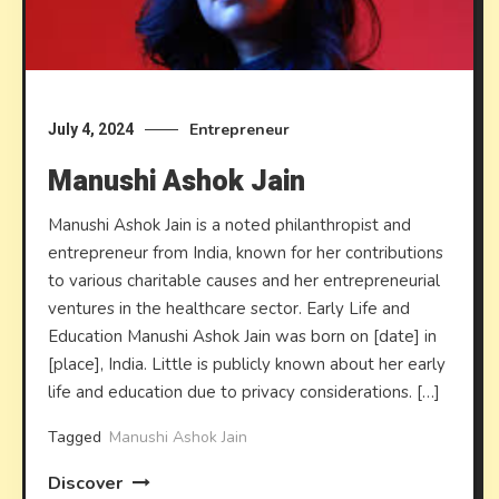
Entrepreneur
July 4, 2024
Manushi Ashok Jain
Manushi Ashok Jain is a noted philanthropist and
entrepreneur from India, known for her contributions
to various charitable causes and her entrepreneurial
ventures in the healthcare sector. Early Life and
Education Manushi Ashok Jain was born on [date] in
[place], India. Little is publicly known about her early
life and education due to privacy considerations. […]
Tagged
Manushi Ashok Jain
Discover