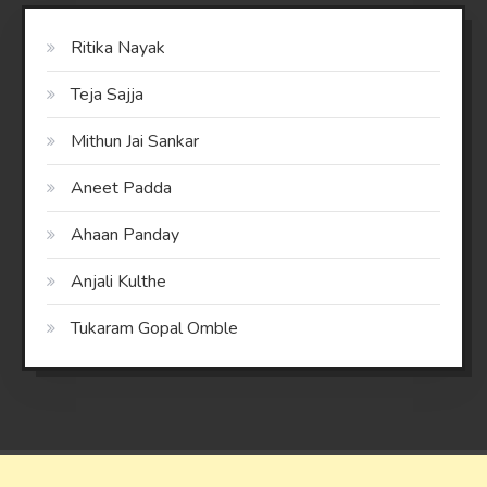
Ritika Nayak
Teja Sajja
Mithun Jai Sankar
Aneet Padda
Ahaan Panday
Anjali Kulthe
Tukaram Gopal Omble
Saaya
|
Theme: saaya by
Mystery Themes
.