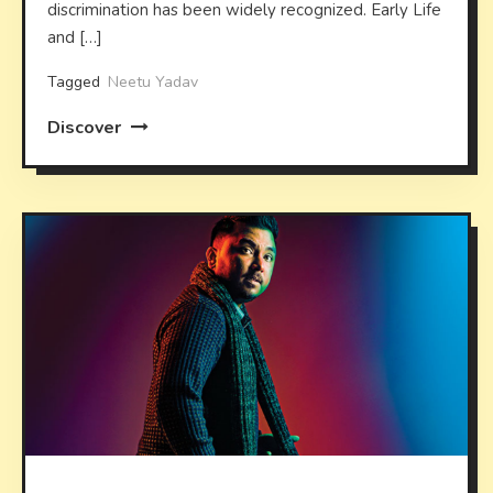
discrimination has been widely recognized. Early Life
and […]
Tagged
Neetu Yadav
Discover