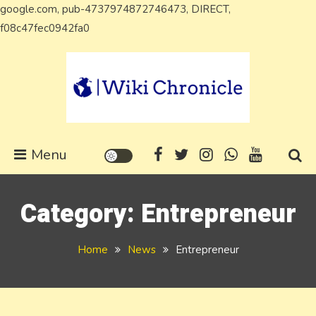
google.com, pub-4737974872746473, DIRECT,
Skip
f08c47fec0942fa0
to
content
Wiki Chronicle
WIKI, Biography etc
Menu
Category:
Entrepreneur
Home
News
Entrepreneur