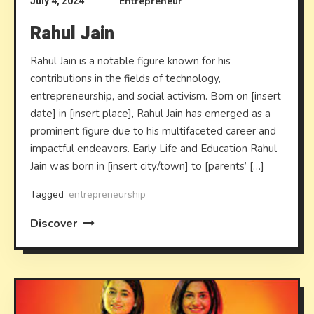
Entrepreneur
July 4, 2024
Rahul Jain
Rahul Jain is a notable figure known for his
contributions in the fields of technology,
entrepreneurship, and social activism. Born on [insert
date] in [insert place], Rahul Jain has emerged as a
prominent figure due to his multifaceted career and
impactful endeavors. Early Life and Education Rahul
Jain was born in [insert city/town] to [parents’ […]
Tagged
entrepreneurship
Discover