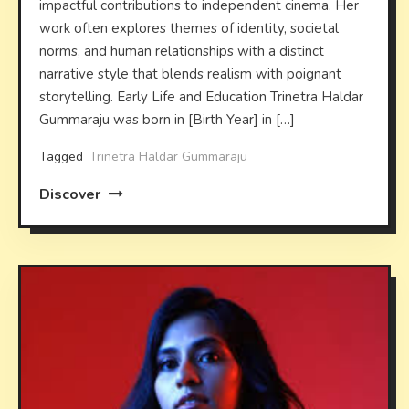
impactful contributions to independent cinema. Her
work often explores themes of identity, societal
norms, and human relationships with a distinct
narrative style that blends realism with poignant
storytelling. Early Life and Education Trinetra Haldar
Gummaraju was born in [Birth Year] in […]
Tagged
Trinetra Haldar Gummaraju
Discover