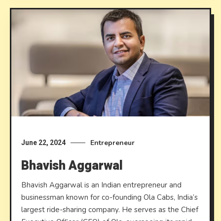
Entrepreneur
June 22, 2024
Bhavish Aggarwal
Bhavish Aggarwal is an Indian entrepreneur and
businessman known for co-founding Ola Cabs, India’s
largest ride-sharing company. He serves as the Chief