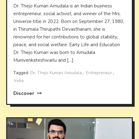
Dr. Thejo Kumari Amudala is an Indian business
entrepreneur, social activist, and winner of the Mrs.
Universe title in 2022. Born on September 27, 1980,
in Thirumala Thirupathi Devasthanam, she is
renowned for her contributions to global stability,
peace, and social welfare. Early Life and Education
Dr. Thejo Kumari was born to Amudala
Munivenkateshwarlu and […]
Tagged
Dr. Thejo Kumari Amudala
,
Entrepreneur
,
India
Discover