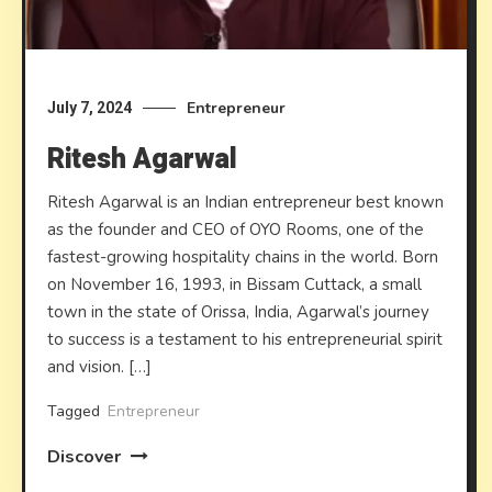
Entrepreneur
July 7, 2024
Ritesh Agarwal
Ritesh Agarwal is an Indian entrepreneur best known
as the founder and CEO of OYO Rooms, one of the
fastest-growing hospitality chains in the world. Born
on November 16, 1993, in Bissam Cuttack, a small
town in the state of Orissa, India, Agarwal’s journey
to success is a testament to his entrepreneurial spirit
and vision. […]
Tagged
Entrepreneur
Discover