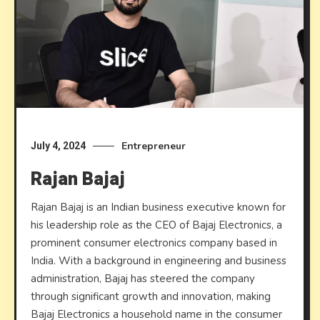
Entrepreneur
July 4, 2024
Rajan Bajaj
Rajan Bajaj is an Indian business executive known for
his leadership role as the CEO of Bajaj Electronics, a
prominent consumer electronics company based in
India. With a background in engineering and business
administration, Bajaj has steered the company
through significant growth and innovation, making
Bajaj Electronics a household name in the consumer