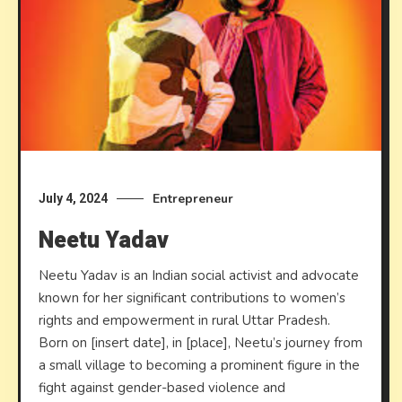
Entrepreneur
July 4, 2024
Neetu Yadav
Neetu Yadav is an Indian social activist and advocate
known for her significant contributions to women’s
rights and empowerment in rural Uttar Pradesh.
Born on [insert date], in [place], Neetu’s journey from
a small village to becoming a prominent figure in the
fight against gender-based violence and