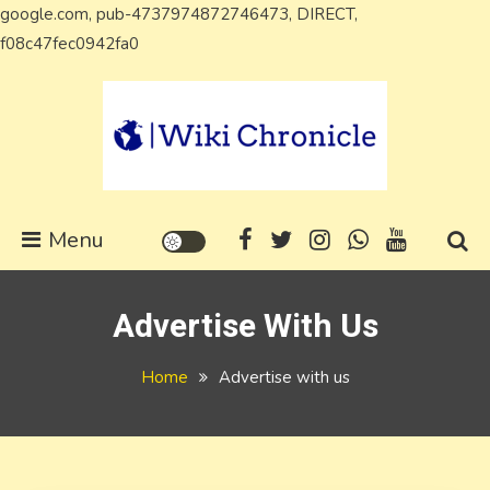
google.com, pub-4737974872746473, DIRECT,
Skip
f08c47fec0942fa0
to
content
Wiki Chronicle
WIKI, Biography etc
Menu
Advertise With Us
Home
Advertise with us