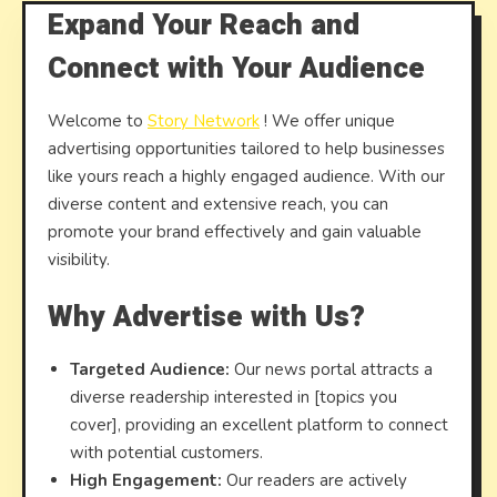
Expand Your Reach and
Connect with Your Audience
Welcome to
Story Network
! We offer unique
advertising opportunities tailored to help businesses
like yours reach a highly engaged audience. With our
diverse content and extensive reach, you can
promote your brand effectively and gain valuable
visibility.
Why Advertise with Us?
Targeted Audience:
Our news portal attracts a
diverse readership interested in [topics you
cover], providing an excellent platform to connect
with potential customers.
High Engagement:
Our readers are actively