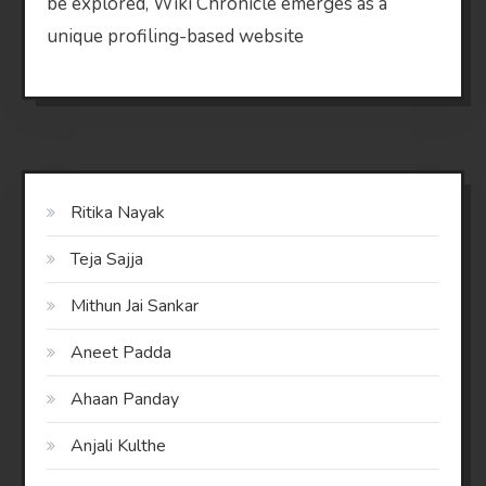
be explored, Wiki Chronicle emerges as a
unique profiling-based website
Ritika Nayak
Teja Sajja
Mithun Jai Sankar
Aneet Padda
Ahaan Panday
Anjali Kulthe