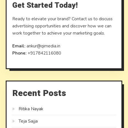
Get Started Today!
Ready to elevate your brand? Contact us to discuss
advertising opportunities and discover how we can
work together to achieve your marketing goals.
Email:
ankur@qimedia.in
Phone:
+917842116080
Recent Posts
Ritika Nayak
Teja Sajja