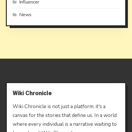
Influencer
News
Wiki Chronicle
Wiki Chronicle is not just a platform; it's a
canvas for the stories that define us. In a world
where every individual is a narrative waiting to