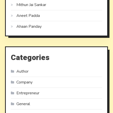
Mithun Jai Sankar
Aneet Padda
Ahaan Panday
Categories
Author
Company
Entrepreneur
General