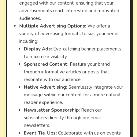
engaged with our content, ensuring that your
advertisements reach interested and motivated
audiences.
Multiple Advertising Options:
We offer a
variety of advertising formats to suit your needs,
including:
Display Ads:
Eye-catching banner placements
to maximize visibility.
Sponsored Content:
Feature your brand
through informative articles or posts that
resonate with our audience.
Native Advertising:
Seamlessly integrate your
message within our content for a more natural
reader experience.
Newsletter Sponsorship:
Reach our
subscribers directly through our email
newsletters.
Event Tie-Ups:
Collaborate with us on events