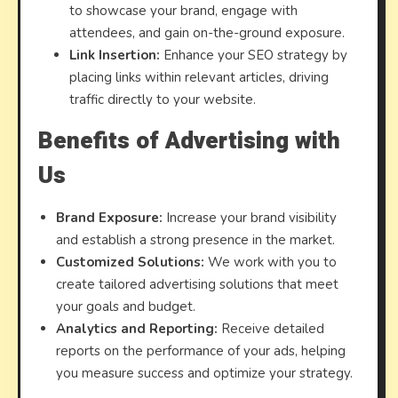
to showcase your brand, engage with
attendees, and gain on-the-ground exposure.
Link Insertion:
Enhance your SEO strategy by
placing links within relevant articles, driving
traffic directly to your website.
Benefits of Advertising with
Us
Brand Exposure:
Increase your brand visibility
and establish a strong presence in the market.
Customized Solutions:
We work with you to
create tailored advertising solutions that meet
your goals and budget.
Analytics and Reporting:
Receive detailed
reports on the performance of your ads, helping
you measure success and optimize your strategy.