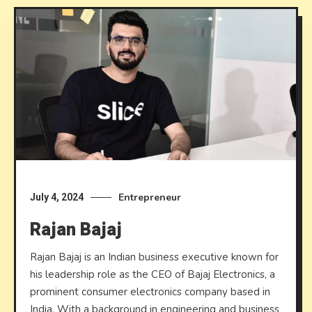
Entrepreneur
July 4, 2024
Rajan Bajaj
Rajan Bajaj is an Indian business executive known for
his leadership role as the CEO of Bajaj Electronics, a
prominent consumer electronics company based in
India. With a background in engineering and business