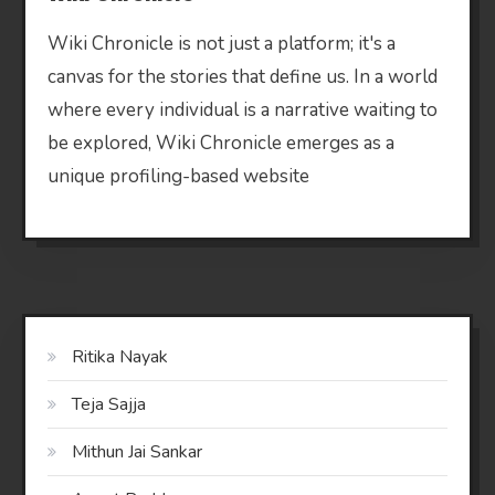
Wiki Chronicle is not just a platform; it's a
canvas for the stories that define us. In a world
where every individual is a narrative waiting to
be explored, Wiki Chronicle emerges as a
unique profiling-based website
Ritika Nayak
Teja Sajja
Mithun Jai Sankar