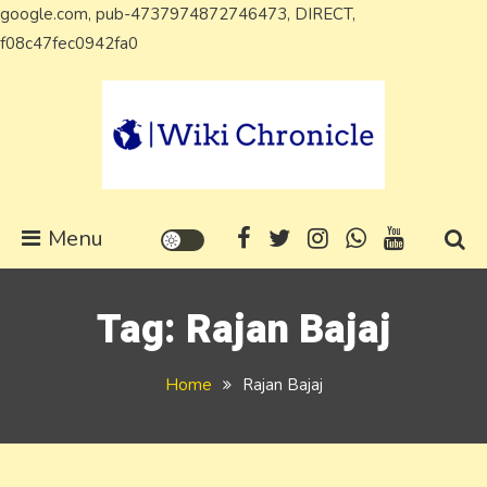
google.com, pub-4737974872746473, DIRECT,
Skip
f08c47fec0942fa0
to
content
Wiki Chronicle
WIKI, Biography etc
Menu
Tag:
Rajan Bajaj
Home
Rajan Bajaj