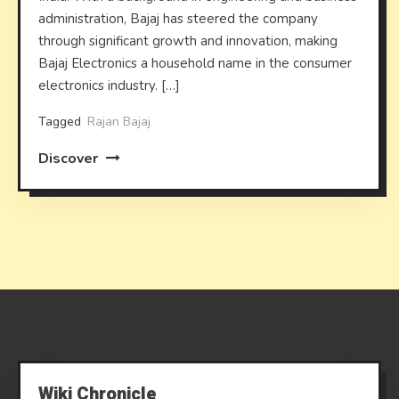
administration, Bajaj has steered the company
through significant growth and innovation, making
Bajaj Electronics a household name in the consumer
electronics industry. […]
Tagged
Rajan Bajaj
Discover
Wiki Chronicle