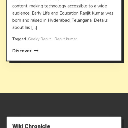
content, making technology accessible to a wide
audience. Early Life and Education Ranjit Kumar was
born and raised in Hyderabad, Telangana. Details
about his […]
Tagged
Geeky Ranjit
,
Ranjit kumar
Discover
Wiki Chronicle