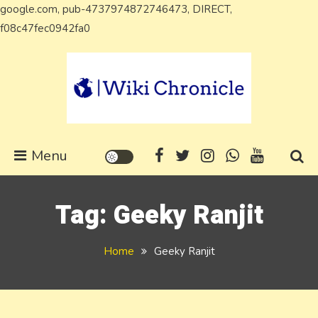
google.com, pub-4737974872746473, DIRECT,
Skip
f08c47fec0942fa0
to
content
Wiki Chronicle
WIKI, Biography etc
Menu
Tag:
Geeky Ranjit
Home
Geeky Ranjit