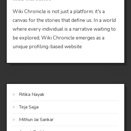
Wiki Chronicle is not just a platform; it's a
canvas for the stories that define us. In a world
where every individual is a narrative waiting to
be explored, Wiki Chronicle emerges as a
unique profiling-based website
Ritika Nayak
Teja Sajja
Mithun Jai Sankar