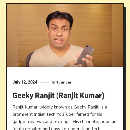
Influencer
July 12, 2024
Geeky Ranjit (Ranjit Kumar)
Ranjit Kumar, widely known as Geeky Ranjit, is a
prominent Indian tech YouTuber famed for his
gadget reviews and tech tips. His channel is popular
for its detailed and easy-to-understand tech