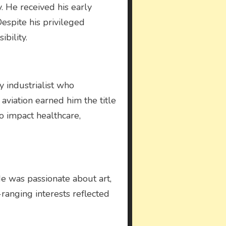
y. He received his early
espite his privileged
ibility.
y industrialist who
aviation earned him the title
 to impact healthcare,
 He was passionate about art,
e-ranging interests reflected