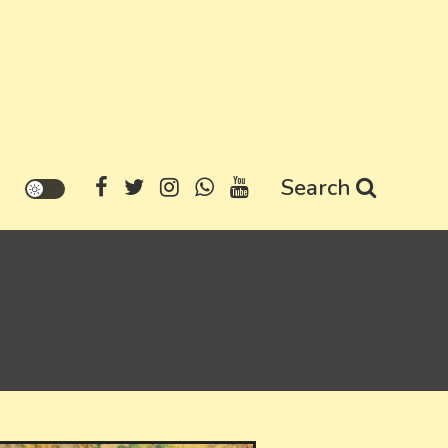
Search