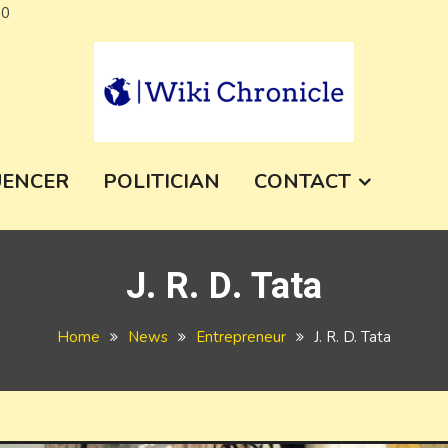
Skip
a0
to
content
e
UENCER
POLITICIAN
CONTACT
J. R. D. Tata
Home
News
Entrepreneur
J. R. D. Tata