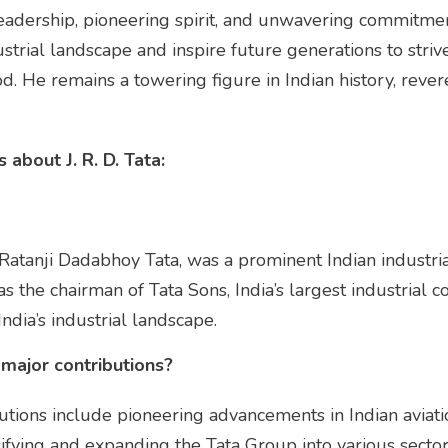
y leadership, pioneering spirit, and unwavering commitme
ustrial landscape and inspire future generations to stri
d. He remains a towering figure in Indian history, rever
about J. R. D. Tata:
r Ratanji Dadabhoy Tata, was a prominent Indian industrial
as the chairman of Tata Sons, India’s largest industrial
India’s industrial landscape.
 major contributions?
ibutions include pioneering advancements in Indian aviati
rsifying and expanding the Tata Group into various sector