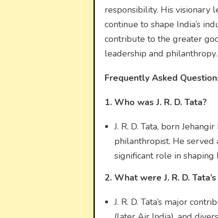
responsibility. His visionar
continue to shape India’s ind
contribute to the greater goo
leadership and philanthropy.
Frequently Asked Questions 
1. Who was J. R. D. Tata?
J. R. D. Tata, born Jehangi
philanthropist. He served 
significant role in shaping 
2. What were J. R. D. Tata’s
J. R. D. Tata’s major contr
(later Air India), and dive