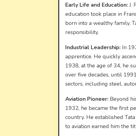
Early Life and Education:
J. 
education took place in Fran
born into a wealthy family, Ta
responsibility.
Industrial Leadership:
In 192
apprentice. He quickly ascen
1938, at the age of 34, he s
over five decades, until 199
sectors, including steel, aut
Aviation Pioneer:
Beyond his 
1932, he became the first pers
country. He established Tata A
to aviation earned him the titl