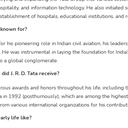
spitality, and information technology. He also initiated 
tablishment of hospitals, educational institutions, and 
t known for?
for his pioneering role in Indian civil aviation, his leade
es. He was instrumental in laying the foundation for India
to a global conglomerate.
id J. R. D. Tata receive?
merous awards and honors throughout his life, including
 in 1992 (posthumously), which are among the highest ci
rom various international organizations for his contribut
arly life like?