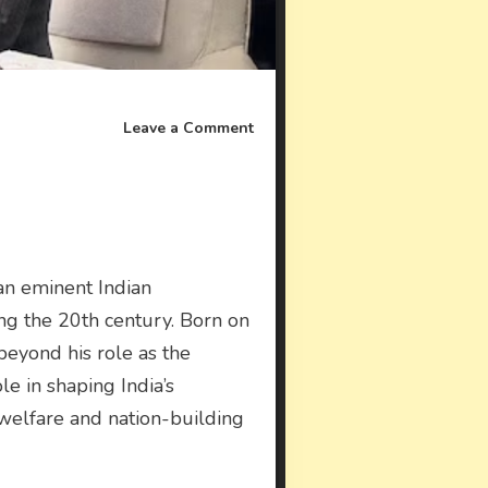
on
Leave a Comment
J.
R.
D.
Tata
an eminent Indian
ring the 20th century. Born on
 beyond his role as the
le in shaping India’s
 welfare and nation-building