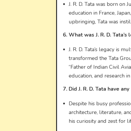
J. R. D. Tata was born on J
education in France, Japan
upbringing, Tata was instill
6. What was J. R. D. Tata’s 
J. R. D. Tata’s legacy is 
transformed the Tata Group
“Father of Indian Civil Avia
education, and research in 
7. Did J. R. D. Tata have an
Despite his busy profession
architecture, literature, an
his curiosity and zest for 