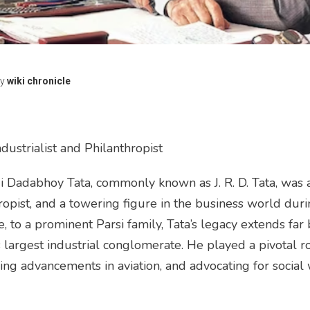
y
wiki chronicle
 Industrialist and Philanthropist
i Dadabhoy Tata, commonly known as J. R. D. Tata, was 
nthropist, and a towering figure in the business world du
ce, to a prominent Parsi family, Tata’s legacy extends far
s largest industrial conglomerate. He played a pivotal ro
ring advancements in aviation, and advocating for social