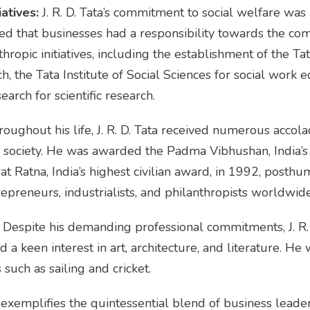
atives:
J. R. D. Tata’s commitment to social welfare was
d that businesses had a responsibility towards the com
ropic initiatives, including the establishment of the T
, the Tata Institute of Social Sciences for social work e
arch for scientific research.
oughout his life, J. R. D. Tata received numerous accola
d society. He was awarded the Padma Vibhushan, India’s 
t Ratna, India’s highest civilian award, in 1992, posthu
repreneurs, industrialists, and philanthropists worldwide
Despite his demanding professional commitments, J. R.
 a keen interest in art, architecture, and literature. He
 such as sailing and cricket.
ife exemplifies the quintessential blend of business leader