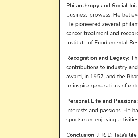
Philanthropy and Social Initi
business prowess. He believe
He pioneered several philanth
cancer treatment and research
Institute of Fundamental Rese
Recognition and Legacy:
Thr
contributions to industry an
award, in 1957, and the Bhara
to inspire generations of ent
Personal Life and Passions:
interests and passions. He had
sportsman, enjoying activities
Conclusion:
J. R. D. Tata’s l