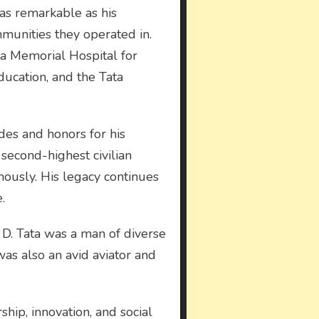
 as remarkable as his
munities they operated in.
ata Memorial Hospital for
ducation, and the Tata
des and honors for his
second-highest civilian
mously. His legacy continues
.
 D. Tata was a man of diverse
 was also an avid aviator and
ship, innovation, and social