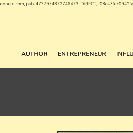
google.com, pub-4737974872746473, DIRECT, f08c47fec0942f
Wiki Chronicl
WIKI, Biography etc
AUTHOR
ENTREPRENEUR
INFL