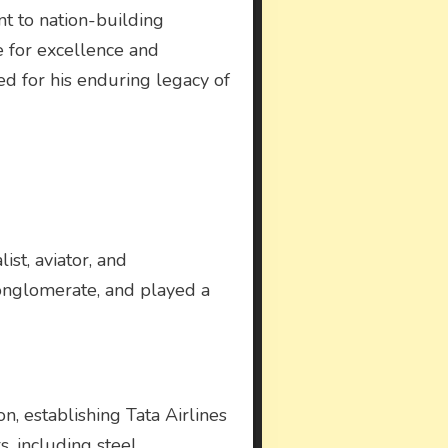
nt to nation-building
ve for excellence and
ed for his enduring legacy of
ist, aviator, and
 conglomerate, and played a
on, establishing Tata Airlines
s, including steel,