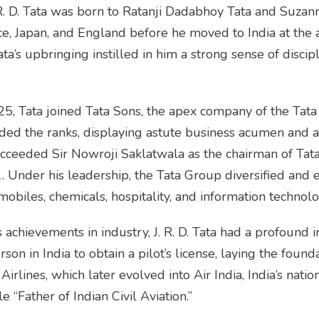
R. D. Tata was born to Ratanji Dadabhoy Tata and Suzanne
ce, Japan, and England before he moved to India at the 
ta’s upbringing instilled in him a strong sense of discipl
5, Tata joined Tata Sons, the apex company of the Tata
ded the ranks, displaying astute business acumen and a 
ucceeded Sir Nowroji Saklatwala as the chairman of Tata 
1. Under his leadership, the Tata Group diversified and
omobiles, chemicals, hospitality, and information technolo
achievements in industry, J. R. D. Tata had a profound im
on in India to obtain a pilot’s license, laying the foundat
irlines, which later evolved into Air India, India’s nation
e “Father of Indian Civil Aviation.”