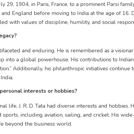
uly 29, 1904, in Paris, France, to a prominent Parsi famil
, and England before moving to India at the age of 16. D
ed with values of discipline, humility, and social respons
legacy?
multifaceted and enduring. He is remembered as a visionar
 into a global powerhouse. His contributions to Indian 
tion.” Additionally, his philanthropic initiatives continue
India.
y personal interests or hobbies?
al life, J. R. D. Tata had diverse interests and hobbies.
d sports, including aviation, sailing, and cricket. His wid
life beyond the business world.