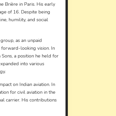
 Brière in Paris. His early
age of 16. Despite being
ine, humility, and social
 group, as an unpaid
forward-looking vision. In
Sons, a position he held for
 expanded into various
gy.
pact on Indian aviation. In
ion for civil aviation in the
al carrier. His contributions