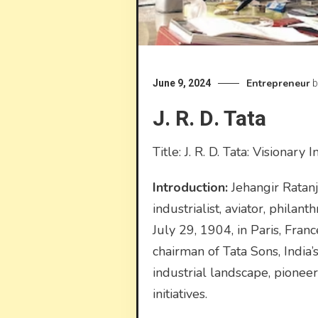
Entrepreneur
June 9, 2024
b
J. R. D. Tata
Title: J. R. D. Tata: Visionary
Introduction:
Jehangir Ratanj
industrialist, aviator, phila
July 29, 1904, in Paris, Fran
chairman of Tata Sons, India’
industrial landscape, pionee
initiatives.