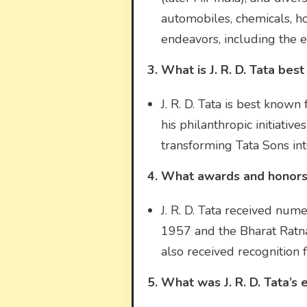
automobiles, chemicals, ho
endeavors, including the es
3. What is J. R. D. Tata bes
J. R. D. Tata is best known 
his philanthropic initiativ
transforming Tata Sons in
4. What awards and honors d
J. R. D. Tata received nu
1957 and the Bharat Ratna
also received recognition f
5. What was J. R. D. Tata’s e