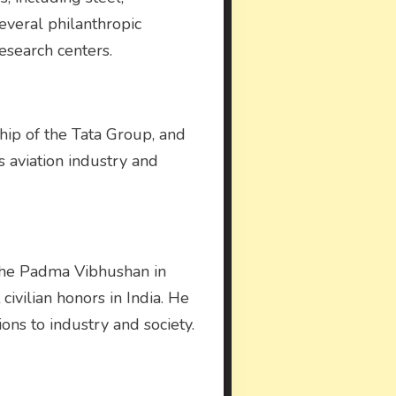
several philanthropic
research centers.
rship of the Tata Group, and
’s aviation industry and
 the Padma Vibhushan in
vilian honors in India. He
ions to industry and society.