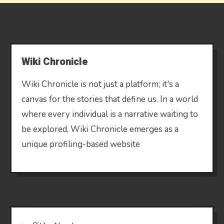
Wiki Chronicle
Wiki Chronicle is not just a platform; it's a
canvas for the stories that define us. In a world
where every individual is a narrative waiting to
be explored, Wiki Chronicle emerges as a
unique profiling-based website