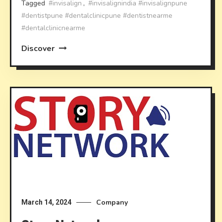
Tagged
#invisalign
,
#invisalignindia #invisalignpune
#dentistpune #dentalclinicpune #dentistnearme
#dentalclinicnearme
Discover
Company
March 14, 2024