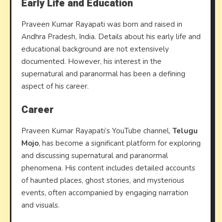
Early Life and Education
Praveen Kumar Rayapati was born and raised in
Andhra Pradesh, India. Details about his early life and
educational background are not extensively
documented. However, his interest in the
supernatural and paranormal has been a defining
aspect of his career.
Career
Praveen Kumar Rayapati’s YouTube channel,
Telugu
Mojo
, has become a significant platform for exploring
and discussing supernatural and paranormal
phenomena. His content includes detailed accounts
of haunted places, ghost stories, and mysterious
events, often accompanied by engaging narration
and visuals.