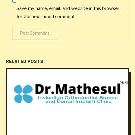
Save my name, email, and website in this browser
for the next time I comment.
RELATED POSTS