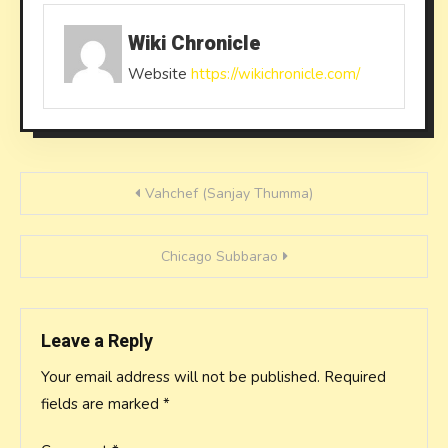
Wiki Chronicle
Website
https://wikichronicle.com/
Post
Vahchef (Sanjay Thumma)
navigation
Chicago Subbarao
Leave a Reply
Your email address will not be published.
Required
fields are marked
*