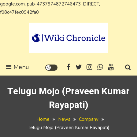
google.com, pub-4737974872746473, DIRECT,
Skip
f08c47fec0942fa0
to
content
Wiki Chronicle
WIKI, Biography etc
Menu
Telugu Mojo (Praveen Kumar
Rayapati)
Home
News
Company
Telugu Mojo (Praveen Kumar Rayapati)