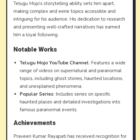
Telugu Mojo’s storytelling ability sets him apart,
making complex and eerie topics accessible and
intriguing for his audience. His dedication to research
and presenting well-crafted narratives has earned
him a loyal following.
Notable Works
Telugu Mojo YouTube Channel
: Features a wide
range of videos on supernatural and paranormal
topics, including ghost stories, haunted locations,
and unexplained phenomena.
Popular Series
: Includes series on specific
haunted places and detailed investigations into
famous paranormal events.
Achievements
Praveen Kumar Rayapati has received recognition for