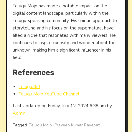
Telugu Mojo has made a notable impact on the
digital content landscape, particularly within the
Telugu-speaking community. His unique approach to
storytelling and his focus on the supernatural have
filled a niche that resonates with many viewers. He
continues to inspire curiosity and wonder about the
unknown, making him a significant influencer in his
field.
References
Telugu360
Telugu Mojo YouTube Channel
Last Updated on Friday, July 12, 2024 6:38 am by
Admin
Tagged
Telugu Mojo (Praveen Kumar Rayapati)