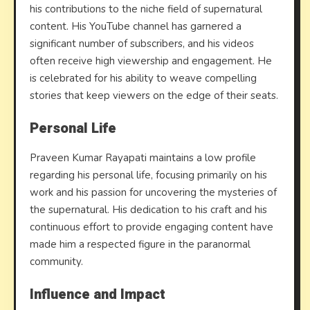
his contributions to the niche field of supernatural
content. His YouTube channel has garnered a
significant number of subscribers, and his videos
often receive high viewership and engagement. He
is celebrated for his ability to weave compelling
stories that keep viewers on the edge of their seats.
Personal Life
Praveen Kumar Rayapati maintains a low profile
regarding his personal life, focusing primarily on his
work and his passion for uncovering the mysteries of
the supernatural. His dedication to his craft and his
continuous effort to provide engaging content have
made him a respected figure in the paranormal
community.
Influence and Impact