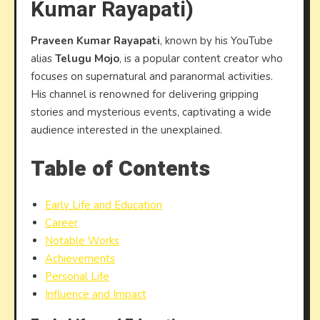
Kumar Rayapati)
(Prav
Kumar
Praveen Kumar Rayapati
, known by his YouTube
Rayapa
alias
Telugu Mojo
, is a popular content creator who
focuses on supernatural and paranormal activities.
His channel is renowned for delivering gripping
stories and mysterious events, captivating a wide
audience interested in the unexplained.
Table of Contents
Early Life and Education
Career
Notable Works
Achievements
Personal Life
Influence and Impact