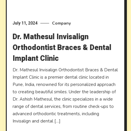
Company
July 11, 2024
Dr. Mathesul Invisalign
Orthodontist Braces & Dental
Implant Clinic
Dr. Mathesul Invisalign Orthodontist Braces & Dental
Implant Clinic is a premier dental clinic located in
Pune, India, renowned for its personalized approach
to creating beautiful smiles. Under the leadership of
Dr. Ashish Mathesul, the clinic specializes in a wide
range of dental services, from routine check-ups to
advanced orthodontic treatments, including
Invisalign and dental […]