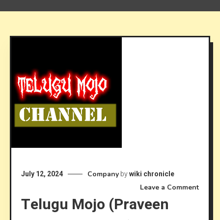
Company
July 12, 2024
by
wiki chronicle
on
Leave a Comment
Telugu Mojo (Praveen
Telug
Mojo