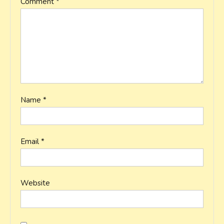
Comment
*
Name
*
Email
*
Website