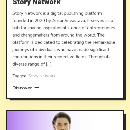
Story Network
Story Network is a digital publishing platform
founded in 2020 by Ankur Srivastava. It serves as a
hub for sharing inspirational stories of entrepreneurs
and changemakers from around the world. The
platform is dedicated to celebrating the remarkable
journeys of individuals who have made significant
contributions in their respective fields. Through its
diverse range of […]
Tagged
Story Network
Discover