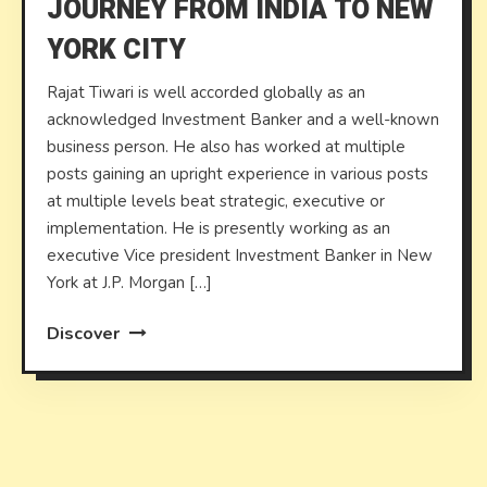
JOURNEY FROM INDIA TO NEW
YORK CITY
Rajat Tiwari is well accorded globally as an
acknowledged Investment Banker and a well-known
business person. He also has worked at multiple
posts gaining an upright experience in various posts
at multiple levels beat strategic, executive or
implementation. He is presently working as an
executive Vice president Investment Banker in New
York at J.P. Morgan […]
Discover