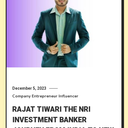
December 5, 2023
Company
Entrepreneur
Influencer
RAJAT TIWARI THE NRI
INVESTMENT BANKER