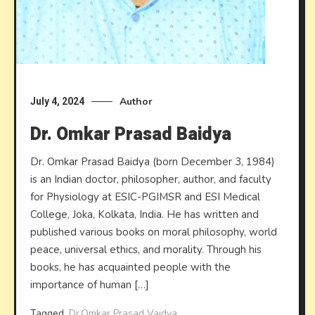
Author
July 4, 2024
Dr. Omkar Prasad Baidya
Dr. Omkar Prasad Baidya (born December 3, 1984)
is an Indian doctor, philosopher, author, and faculty
for Physiology at ESIC-PGIMSR and ESI Medical
College, Joka, Kolkata, India. He has written and
published various books on moral philosophy, world
peace, universal ethics, and morality. Through his
books, he has acquainted people with the
importance of human […]
Tagged
Dr.Omkar Prasad Vaidya