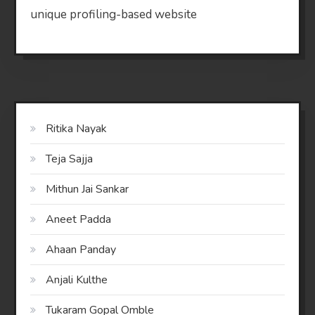
unique profiling-based website
Ritika Nayak
Teja Sajja
Mithun Jai Sankar
Aneet Padda
Ahaan Panday
Anjali Kulthe
Tukaram Gopal Omble