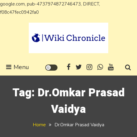
google.com, pub-4737974872746473, DIRECT,
Skip
f08c47fec0942fa0
to
content
Wiki Chronicle
WIKI, Biography etc
Menu
Tag:
Dr.Omkar Prasad
Vaidya
Home
Dr.Omkar Prasad Vaidya