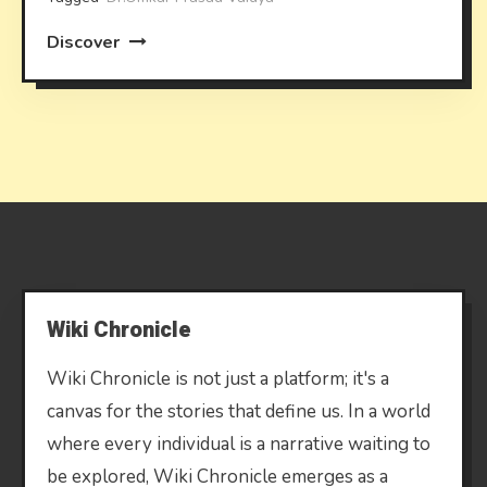
Discover
Wiki Chronicle
Wiki Chronicle is not just a platform; it's a
canvas for the stories that define us. In a world
where every individual is a narrative waiting to
be explored, Wiki Chronicle emerges as a