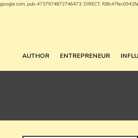
google.com, pub-4737974872746473, DIRECT, f08c47fec0942f
Wiki Chronicl
WIKI, Biography etc
AUTHOR
ENTREPRENEUR
INFL