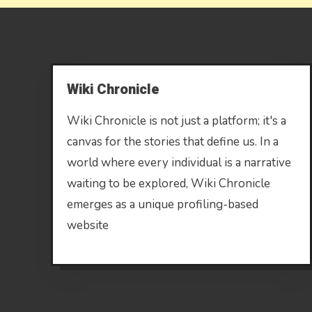
Wiki Chronicle
Wiki Chronicle is not just a platform; it's a
canvas for the stories that define us. In a
world where every individual is a narrative
waiting to be explored, Wiki Chronicle
emerges as a unique profiling-based
website