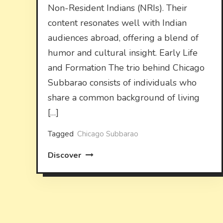
Non-Resident Indians (NRIs). Their
content resonates well with Indian
audiences abroad, offering a blend of
humor and cultural insight. Early Life
and Formation The trio behind Chicago
Subbarao consists of individuals who
share a common background of living
[…]
Tagged
Chicago Subbarao
Discover