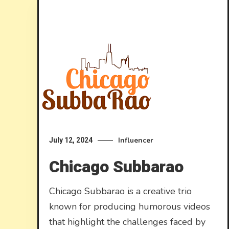
Influencer
July 12, 2024
Chicago Subbarao
Chicago Subbarao is a creative trio
known for producing humorous videos
that highlight the challenges faced by