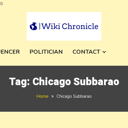
Skip
a0
to
content
e
UENCER
POLITICIAN
CONTACT
Tag:
Chicago Subbarao
Home
Chicago Subbarao