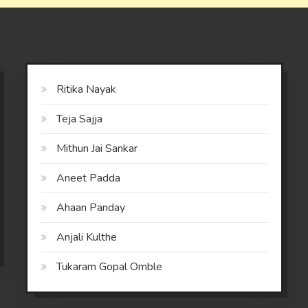
Ritika Nayak
Teja Sajja
Mithun Jai Sankar
Aneet Padda
Ahaan Panday
Anjali Kulthe
Tukaram Gopal Omble