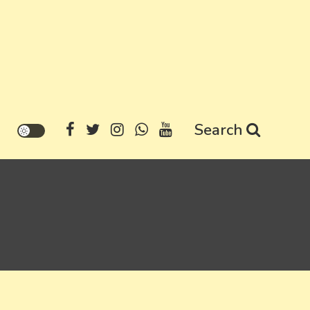
Search