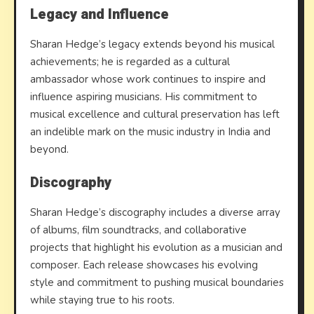
Legacy and Influence
Sharan Hedge’s legacy extends beyond his musical
achievements; he is regarded as a cultural
ambassador whose work continues to inspire and
influence aspiring musicians. His commitment to
musical excellence and cultural preservation has left
an indelible mark on the music industry in India and
beyond.
Discography
Sharan Hedge’s discography includes a diverse array
of albums, film soundtracks, and collaborative
projects that highlight his evolution as a musician and
composer. Each release showcases his evolving
style and commitment to pushing musical boundaries
while staying true to his roots.