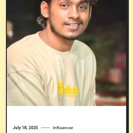
Influencer
July 18, 2025