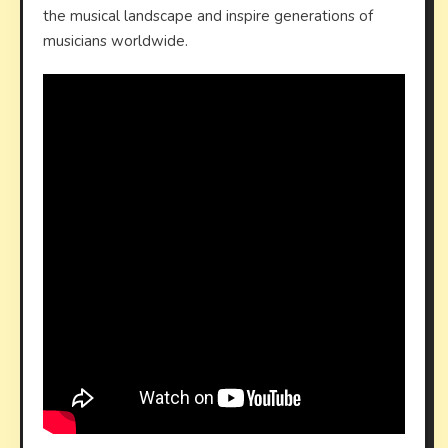
the musical landscape and inspire generations of
musicians worldwide.