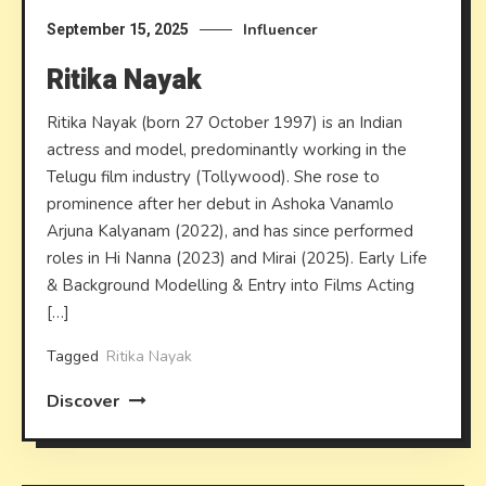
Influencer
September 15, 2025
Ritika Nayak
Ritika Nayak (born 27 October 1997) is an Indian
actress and model, predominantly working in the
Telugu film industry (Tollywood). She rose to
prominence after her debut in Ashoka Vanamlo
Arjuna Kalyanam (2022), and has since performed
roles in Hi Nanna (2023) and Mirai (2025). Early Life
& Background Modelling & Entry into Films Acting
[…]
Tagged
Ritika Nayak
Discover