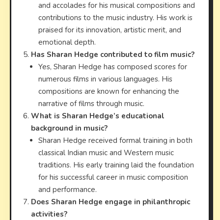
and accolades for his musical compositions and
contributions to the music industry. His work is
praised for its innovation, artistic merit, and
emotional depth.
Has Sharan Hedge contributed to film music?
Yes, Sharan Hedge has composed scores for
numerous films in various languages. His
compositions are known for enhancing the
narrative of films through music.
What is Sharan Hedge’s educational
background in music?
Sharan Hedge received formal training in both
classical Indian music and Western music
traditions. His early training laid the foundation
for his successful career in music composition
and performance.
Does Sharan Hedge engage in philanthropic
activities?