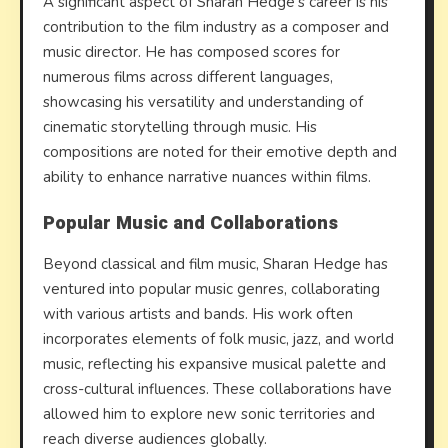
A significant aspect of Sharan Hedge’s career is his
contribution to the film industry as a composer and
music director. He has composed scores for
numerous films across different languages,
showcasing his versatility and understanding of
cinematic storytelling through music. His
compositions are noted for their emotive depth and
ability to enhance narrative nuances within films.
Popular Music and Collaborations
Beyond classical and film music, Sharan Hedge has
ventured into popular music genres, collaborating
with various artists and bands. His work often
incorporates elements of folk music, jazz, and world
music, reflecting his expansive musical palette and
cross-cultural influences. These collaborations have
allowed him to explore new sonic territories and
reach diverse audiences globally.