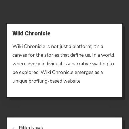
Wiki Chronicle
Wiki Chronicle is not just a platform; it's a
canvas for the stories that define us. In a world
where every individual is a narrative waiting to
be explored, Wiki Chronicle emerges as a
unique profiling-based website
Ritika Nayak