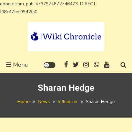
google.com, pub-4737974872746473, DIRECT,
Skip
f08c47fec0942fa0
to
content
Wiki Chronicle
WIKI, Biography etc
Menu
Sharan Hedge
Home
News
Influencer
Sharan Hedge