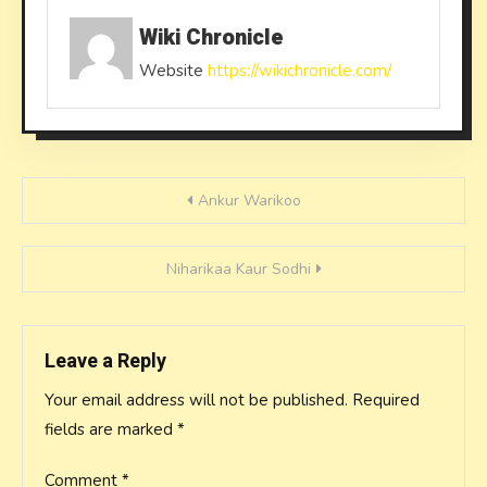
Wiki Chronicle
Website
https://wikichronicle.com/
Post
Ankur Warikoo
navigation
Niharikaa Kaur Sodhi
Leave a Reply
Your email address will not be published.
Required
fields are marked
*
Comment
*