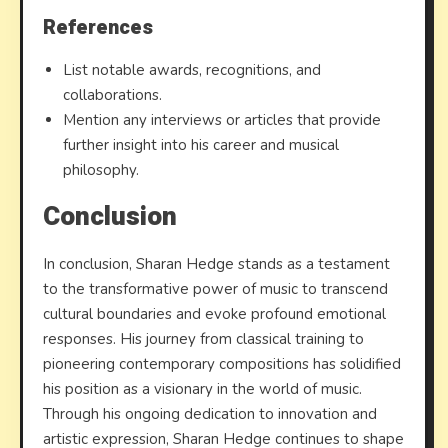
References
List notable awards, recognitions, and
collaborations.
Mention any interviews or articles that provide
further insight into his career and musical
philosophy.
Conclusion
In conclusion, Sharan Hedge stands as a testament
to the transformative power of music to transcend
cultural boundaries and evoke profound emotional
responses. His journey from classical training to
pioneering contemporary compositions has solidified
his position as a visionary in the world of music.
Through his ongoing dedication to innovation and
artistic expression, Sharan Hedge continues to shape