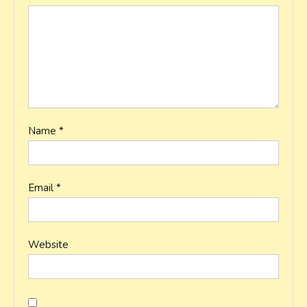
Name
*
Email
*
Website