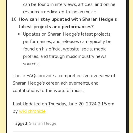
can be found in interviews, articles, and online
resources dedicated to Indian music.
How can I stay updated with Sharan Hedge’s
latest projects and performances?
Updates on Sharan Hedge’s latest projects,
performances, and releases can typically be
found on his official website, social media
profiles, and through music industry news
sources.
These FAQs provide a comprehensive overview of
Sharan Hedge’s career, achievements, and
contributions to the world of music.
Last Updated on Thursday, June 20, 2024 2:15 pm
by
wiki chronicle
Tagged
Sharan Hedge