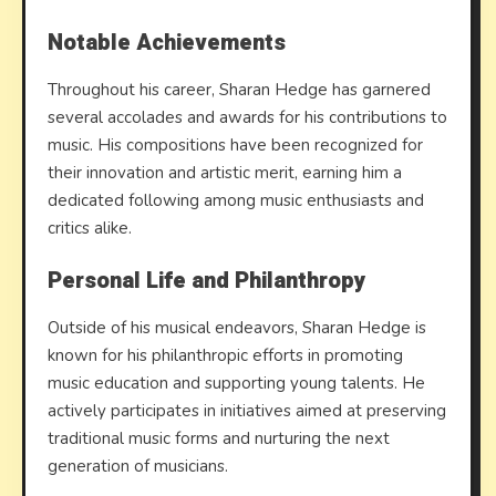
Notable Achievements
Throughout his career, Sharan Hedge has garnered
several accolades and awards for his contributions to
music. His compositions have been recognized for
their innovation and artistic merit, earning him a
dedicated following among music enthusiasts and
critics alike.
Personal Life and Philanthropy
Outside of his musical endeavors, Sharan Hedge is
known for his philanthropic efforts in promoting
music education and supporting young talents. He
actively participates in initiatives aimed at preserving
traditional music forms and nurturing the next
generation of musicians.