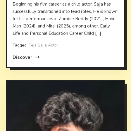
Beginning his film career as a child actor, Sajja has
successfully transitioned into lead roles. He is known
for his performances in Zombie Reddy (2021), Hanu-
Man (2024), and Mirai (2025), among other. Early
Life and Personal Education Career Child […]
Tagged
Teja Sajja Actor
Discover