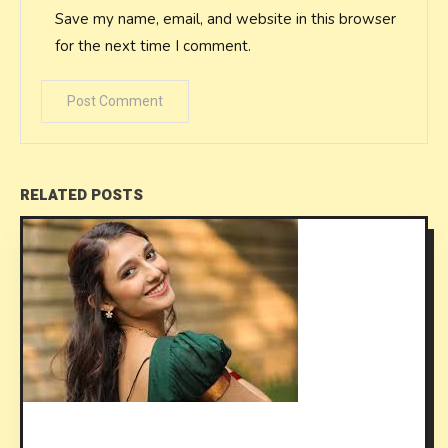
Save my name, email, and website in this browser
for the next time I comment.
RELATED POSTS