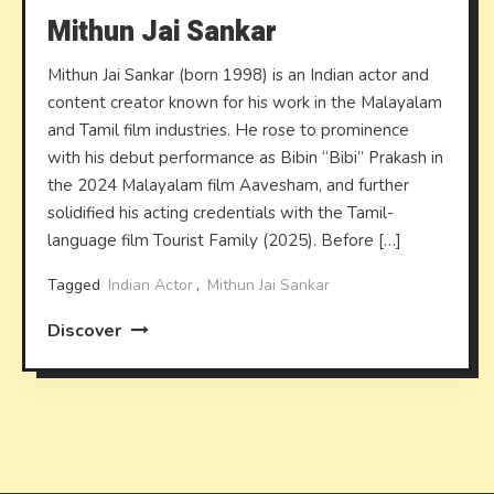
Mithun Jai Sankar
Mithun Jai Sankar (born 1998) is an Indian actor and
content creator known for his work in the Malayalam
and Tamil film industries. He rose to prominence
with his debut performance as Bibin “Bibi” Prakash in
the 2024 Malayalam film Aavesham, and further
solidified his acting credentials with the Tamil-
language film Tourist Family (2025). Before […]
Tagged
Indian Actor
,
Mithun Jai Sankar
Discover