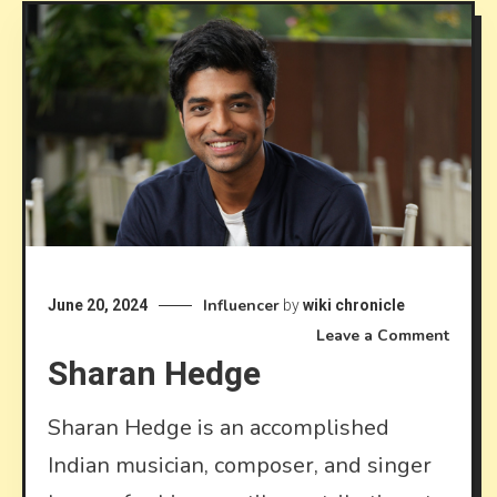
Influencer
June 20, 2024
by
wiki chronicle
on
Leave a Comment
Sharan Hedge
Shara
Hedg
Sharan Hedge is an accomplished
Indian musician, composer, and singer