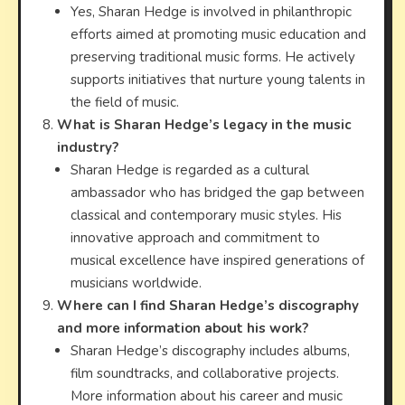
Yes, Sharan Hedge is involved in philanthropic
efforts aimed at promoting music education and
preserving traditional music forms. He actively
supports initiatives that nurture young talents in
the field of music.
What is Sharan Hedge’s legacy in the music
industry?
Sharan Hedge is regarded as a cultural
ambassador who has bridged the gap between
classical and contemporary music styles. His
innovative approach and commitment to
musical excellence have inspired generations of
musicians worldwide.
Where can I find Sharan Hedge’s discography
and more information about his work?
Sharan Hedge’s discography includes albums,
film soundtracks, and collaborative projects.
More information about his career and music