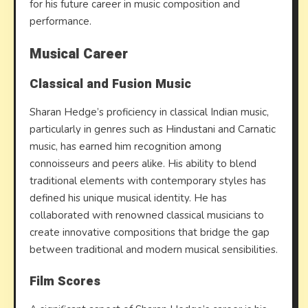
for his future career in music composition and
performance.
Musical Career
Classical and Fusion Music
Sharan Hedge’s proficiency in classical Indian music,
particularly in genres such as Hindustani and Carnatic
music, has earned him recognition among
connoisseurs and peers alike. His ability to blend
traditional elements with contemporary styles has
defined his unique musical identity. He has
collaborated with renowned classical musicians to
create innovative compositions that bridge the gap
between traditional and modern musical sensibilities.
Film Scores