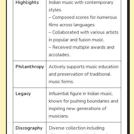
Highlights
Indian music with contemporary
styles.
– Composed scores for numerous
films across languages.
– Collaborated with various artists
in popular and fusion music.
– Received multiple awards and
accolades.
Philanthropy
Actively supports music education
and preservation of traditional
music forms.
Legacy
Influential figure in Indian music,
known for pushing boundaries and
inspiring new generations of
musicians.
Discography
Diverse collection including