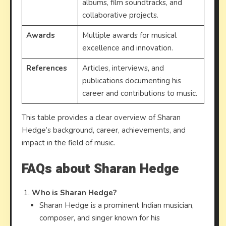
albums, film soundtracks, and
collaborative projects.
Awards
Multiple awards for musical
excellence and innovation.
References
Articles, interviews, and
publications documenting his
career and contributions to music.
This table provides a clear overview of Sharan
Hedge’s background, career, achievements, and
impact in the field of music.
FAQs about Sharan Hedge
Who is Sharan Hedge?
Sharan Hedge is a prominent Indian musician,
composer, and singer known for his