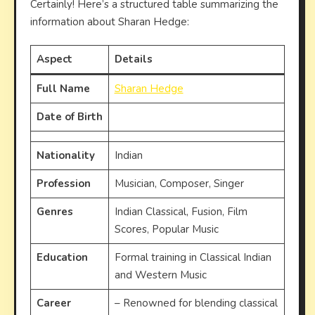
Certainly! Here’s a structured table summarizing the
information about Sharan Hedge:
Aspect
Details
Full Name
Sharan Hedge
Date of Birth
Nationality
Indian
Profession
Musician, Composer, Singer
Genres
Indian Classical, Fusion, Film
Scores, Popular Music
Education
Formal training in Classical Indian
and Western Music
Career
– Renowned for blending classical