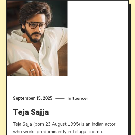
Influencer
September 15, 2025
Teja Sajja
Teja Sajja (born 23 August 1995) is an Indian actor
who works predominantly in Telugu cinema.