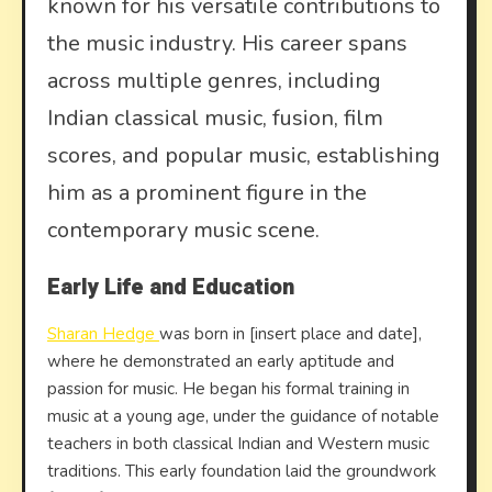
known for his versatile contributions to
the music industry. His career spans
across multiple genres, including
Indian classical music, fusion, film
scores, and popular music, establishing
him as a prominent figure in the
contemporary music scene.
Early Life and Education
Sharan Hedge
was born in [insert place and date],
where he demonstrated an early aptitude and
passion for music. He began his formal training in
music at a young age, under the guidance of notable
teachers in both classical Indian and Western music
traditions. This early foundation laid the groundwork