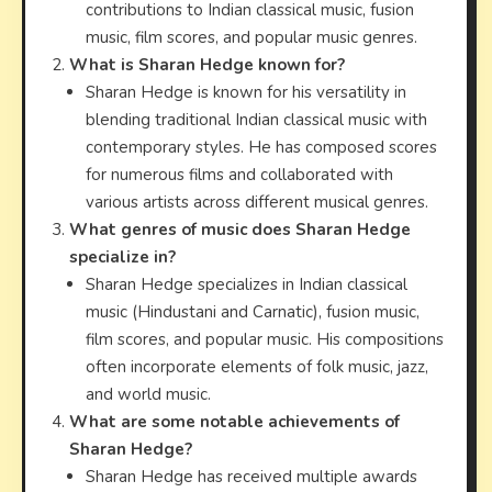
contributions to Indian classical music, fusion
music, film scores, and popular music genres.
What is Sharan Hedge known for?
Sharan Hedge is known for his versatility in
blending traditional Indian classical music with
contemporary styles. He has composed scores
for numerous films and collaborated with
various artists across different musical genres.
What genres of music does Sharan Hedge
specialize in?
Sharan Hedge specializes in Indian classical
music (Hindustani and Carnatic), fusion music,
film scores, and popular music. His compositions
often incorporate elements of folk music, jazz,
and world music.
What are some notable achievements of
Sharan Hedge?
Sharan Hedge has received multiple awards